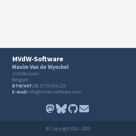
MVdW-Software
Maxim Van de Wynckel
1160 Brussels
Belgium
BTW/VAT:
BE 0729.544.225
E-mail:
info@mvdw-software.com
© Copyright 2024 - 2025