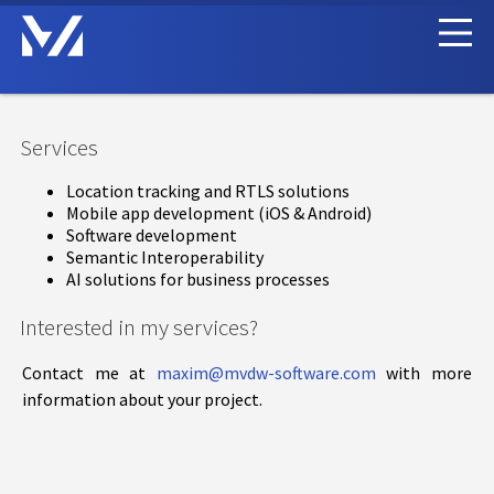
Services
Location tracking and RTLS solutions
Mobile app development (iOS & Android)
Software development
Semantic Interoperability
AI solutions for business processes
Interested in my services?
Contact me at
maxim@mvdw-software.com
with more
information about your project.